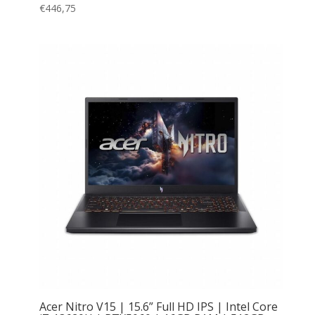
€
446,75
Acer Nitro V15 | 15.6” Full HD IPS | Intel Core