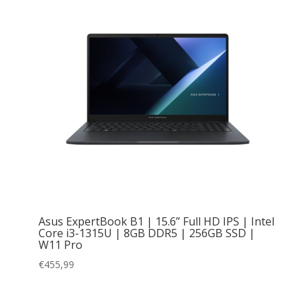
Asus ExpertBook B1 | 15.6” Full HD IPS | Intel
Core i3-1315U | 8GB DDR5 | 256GB SSD |
W11 Pro
€
455,99