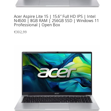
Acer Aspire Lite 15 | 15.6″ Full HD IPS | Intel
N4500 | 8GB RAM | 256GB SSD | Windows 11
Professional | Open Box
€
302,99