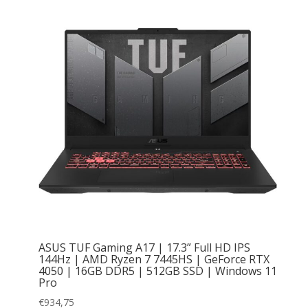
ASUS TUF Gaming A17 | 17.3” Full HD IPS
144Hz | AMD Ryzen 7 7445HS | GeForce RTX
4050 | 16GB DDR5 | 512GB SSD | Windows 11
Pro
€
934,75