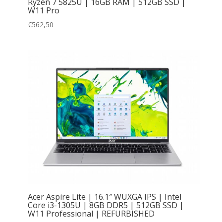
Ryzen 7 5825U | 16GB RAM | 512GB SSD |
W11 Pro
€
562,50
Acer Aspire Lite | 16.1″ WUXGA IPS | Intel
Core i3-1305U | 8GB DDR5 | 512GB SSD |
W11 Professional | REFURBISHED