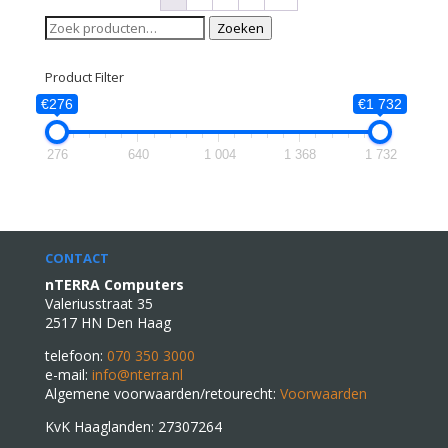
Zoeken
Zoeken
naar:
Product Filter
€276
€1 732
276
640
1 004
1 368
1 732
CONTACT
nTERRA Computers
Valeriusstraat 35
2517 HN Den Haag
telefoon:
070 350 3000
e-mail:
info@nterra.nl
Algemene voorwaarden/retourecht:
Voorwaarden
KvK Haaglanden: 27307264