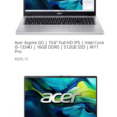
Acer Aspire GO | 15.6” Full HD IPS | Intel Core
i5-1334U | 16GB DDR5 | 512GB SSD | W11
Pro
€
695,15