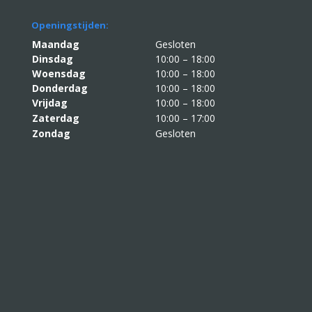
Openingstijden:
Maandag
Gesloten
Dinsdag
10:00 – 18:00
Woensdag
10:00 – 18:00
Donderdag
10:00 – 18:00
Vrijdag
10:00 – 18:00
Zaterdag
10:00 – 17:00
Zondag
Gesloten