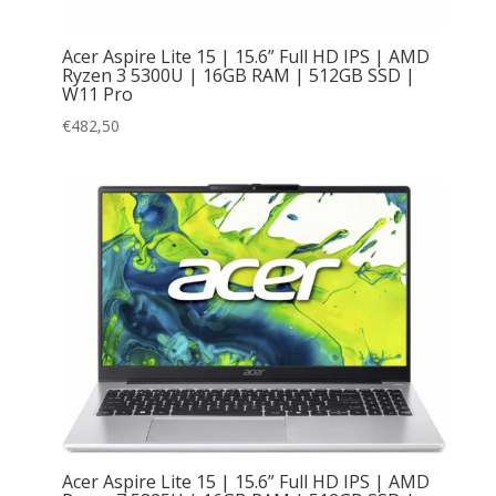
Acer Aspire Lite 15 | 15.6” Full HD IPS | AMD
Ryzen 3 5300U | 16GB RAM | 512GB SSD |
W11 Pro
€
482,50
Acer Aspire Lite 15 | 15.6” Full HD IPS | AMD