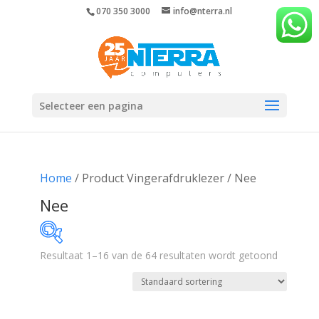
070 350 3000
info@nterra.nl
Selecteer een pagina
Home
/ Product Vingerafdruklezer / Nee
Nee
Resultaat 1–16 van de 64 resultaten wordt getoond
€276
€1 732
276
640
1 004
1 368
1 732