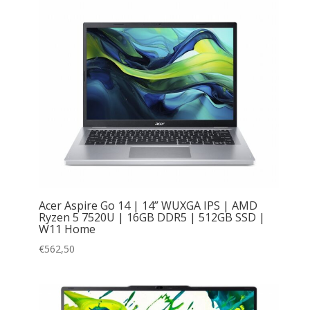
Acer Aspire Go 14 | 14” WUXGA IPS | AMD
Ryzen 5 7520U | 16GB DDR5 | 512GB SSD |
W11 Home
€
562,50