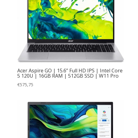
Acer Aspire GO | 15.6” Full HD IPS | Intel Core
5 120U | 16GB RAM | 512GB SSD | W11 Pro
€
575,75