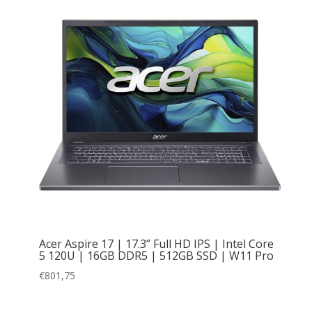
Acer Aspire 17 | 17.3” Full HD IPS | Intel Core
5 120U | 16GB DDR5 | 512GB SSD | W11 Pro
€
801,75