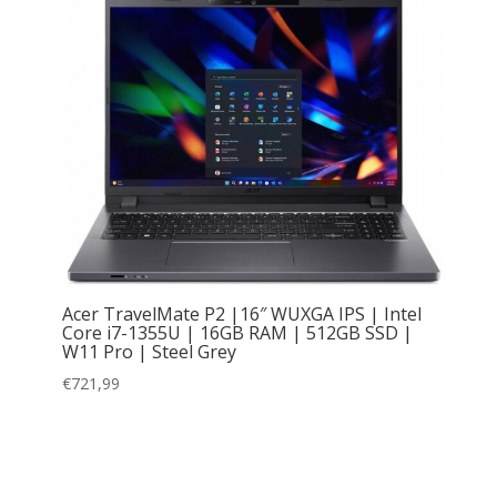
Acer TravelMate P2 |16″ WUXGA IPS | Intel
Core i7-1355U | 16GB RAM | 512GB SSD |
W11 Pro | Steel Grey
€
721,99