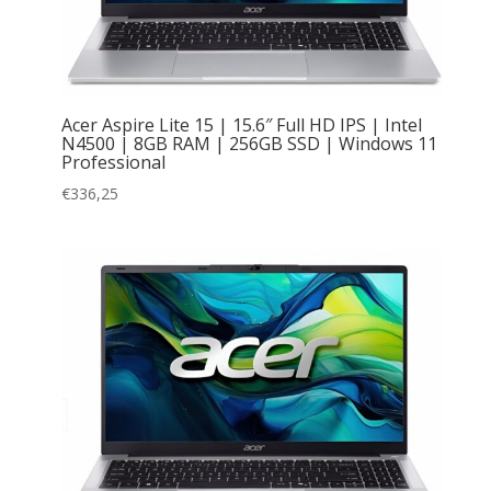
Acer Aspire Lite 15 | 15.6″ Full HD IPS | Intel
N4500 | 8GB RAM | 256GB SSD | Windows 11
Professional
€
336,25