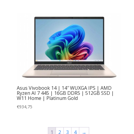
Asus Vivobook 14 | 14″ WUXGA IPS | AMD
Ryzen AI 7 445 | 16GB DDR5 | 512GB SSD |
W11 Home | Platinum Gold
€
934,75
1
2
3
4
→