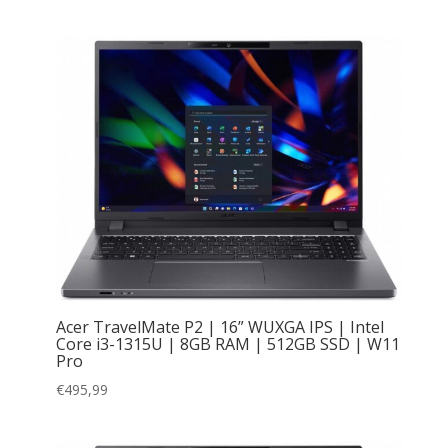
Acer TravelMate P2 | 16” WUXGA IPS | Intel
Core i3-1315U | 8GB RAM | 512GB SSD | W11
Pro
€
495,99