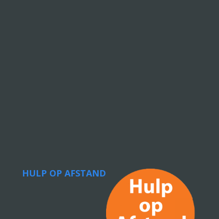
HULP OP AFSTAND