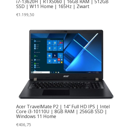
i7-13620H | RTX5060 | 16GB RAM | 512GB
SSD | W11 Home | 165Hz | Zwart
€
1.199,50
Acer TravelMate P2 | 14″ Full HD IPS | Intel
Core i3-10110U | 8GB RAM | 256GB SSD |
Windows 11 Home
€
406,75