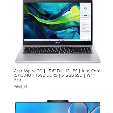
Acer Aspire GO | 15.6” Full HD IPS | Intel Core
i5-1334U | 16GB DDR5 | 512GB SSD | W11
Pro
€
695,15