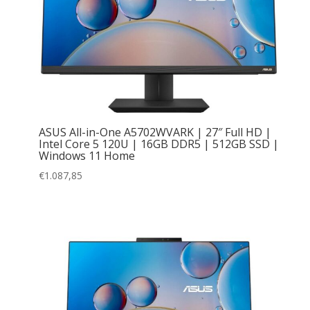
ASUS All-in-One A5702WVARK | 27″ Full HD |
Intel Core 5 120U | 16GB DDR5 | 512GB SSD |
Windows 11 Home
€
1.087,85