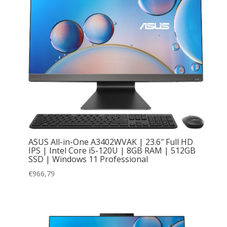
ASUS All-in-One A3402WVAK | 23.6″ Full HD
IPS | Intel Core i5-120U | 8GB RAM | 512GB
SSD | Windows 11 Professional
€
966,79