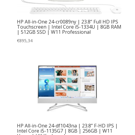
HP All-in-One 24-cr0089ny | 23.8” Full HD IPS
Touchscreen | Intel Core i5-1334U | 8GB RAM
| 512GB SSD | W11 Professional
€
895,34
HP All-in-One 24-df1043na | 23.8” F-HD IPS |
Intel Core i5-1135G7 | 8GB | 256GB | W11