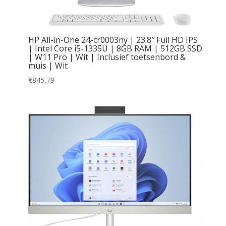
HP All-in-One 24-cr0003ny | 23.8″ Full HD IPS
| Intel Core i5-1335U | 8GB RAM | 512GB SSD
| W11 Pro | Wit | Inclusief toetsenbord &
muis | Wit
€
845,79