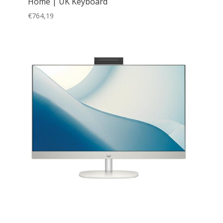
Home | UK Keyboard
€
764,19