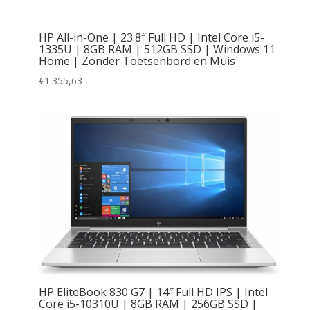
HP All-in-One | 23.8″ Full HD | Intel Core i5-
1335U | 8GB RAM | 512GB SSD | Windows 11
Home | Zonder Toetsenbord en Muis
€
1.355,63
HP EliteBook 830 G7 | 14″ Full HD IPS | Intel
Core i5-10310U | 8GB RAM | 256GB SSD |