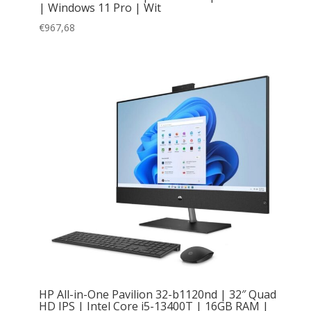
| Windows 11 Pro | Wit
€
967,68
HP All-in-One Pavilion 32-b1120nd | 32″ Quad
HD IPS | Intel Core i5-13400T | 16GB RAM |