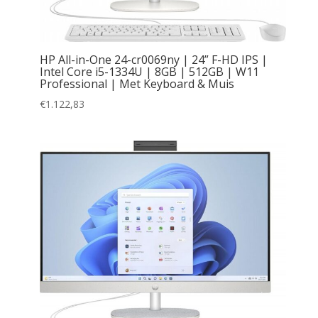
HP All-in-One 24-cr0069ny | 24” F-HD IPS |
Intel Core i5-1334U | 8GB | 512GB | W11
Professional | Met Keyboard & Muis
€
1.122,83