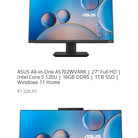
ASUS All-in-One A5702WVARK | 27″ Full HD |
Intel Core 5 120U | 16GB DDR5 | 1TB SSD |
Windows 11 Home
€
1.226,05