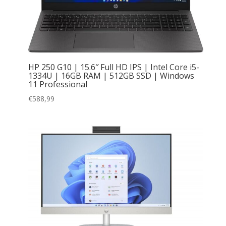
HP 250 G10 | 15.6″ Full HD IPS | Intel Core i5-
1334U | 16GB RAM | 512GB SSD | Windows
11 Professional
€
588,99