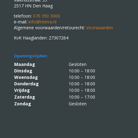
2517 HN Den Haag
telefoon:
070 350 3000
e-mail:
info@nterra.nl
Algemene voorwaarden/retourecht:
Voorwaarden
KvK Haaglanden: 27307264
Openingstijden:
Maandag
Gesloten
Dinsdag
10:00 – 18:00
Woensdag
10:00 – 18:00
Donderdag
10:00 – 18:00
Vrijdag
10:00 – 18:00
Zaterdag
10:00 – 17:00
Zondag
Gesloten