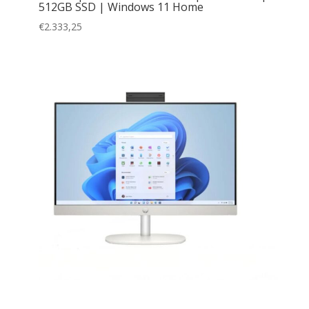
512GB SSD | Windows 11 Home
€
2.333,25