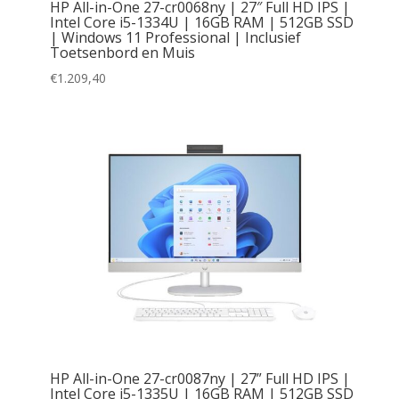
HP All-in-One 27-cr0068ny | 27″ Full HD IPS |
Intel Core i5-1334U | 16GB RAM | 512GB SSD
| Windows 11 Professional | Inclusief
Toetsenbord en Muis
€
1.209,40
HP All-in-One 27-cr0087ny | 27” Full HD IPS |
Intel Core i5-1335U | 16GB RAM | 512GB SSD