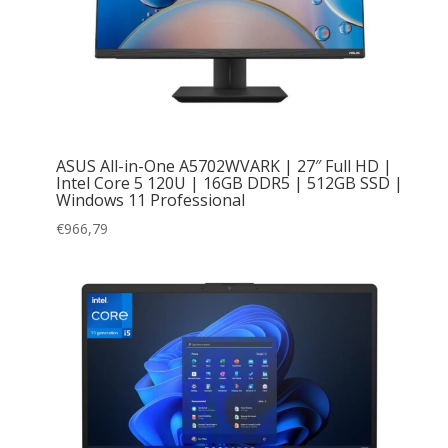
ASUS All-in-One A5702WVARK | 27″ Full HD |
Intel Core 5 120U | 16GB DDR5 | 512GB SSD |
Windows 11 Professional
€
966,79