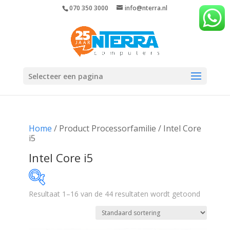
070 350 3000
info@nterra.nl
Selecteer een pagina
Home
/ Product Processorfamilie / Intel Core
i5
Intel Core i5
Resultaat 1–16 van de 44 resultaten wordt getoond
€289
€2 334
289
800
1 312
1 823
2 334