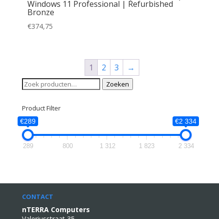
Windows 11 Professional | Refurbished
Bronze
€
374,75
1
2
3
→
Zoeken
Zoeken
naar:
Product Filter
€289
€2 334
289
800
1 312
1 823
2 334
CONTACT
nTERRA Computers
Valeriusstraat 35