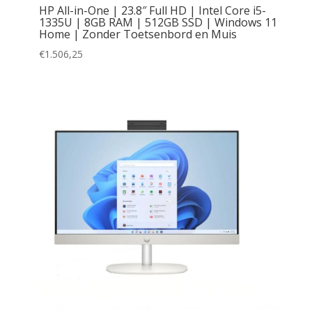
HP All-in-One | 23.8″ Full HD | Intel Core i5-
1335U | 8GB RAM | 512GB SSD | Windows 11
Home | Zonder Toetsenbord en Muis
€
1.506,25