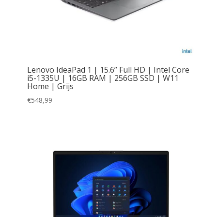
Lenovo IdeaPad 1 | 15.6” Full HD | Intel Core
i5-1335U | 16GB RAM | 256GB SSD | W11
Home | Grijs
€
548,99