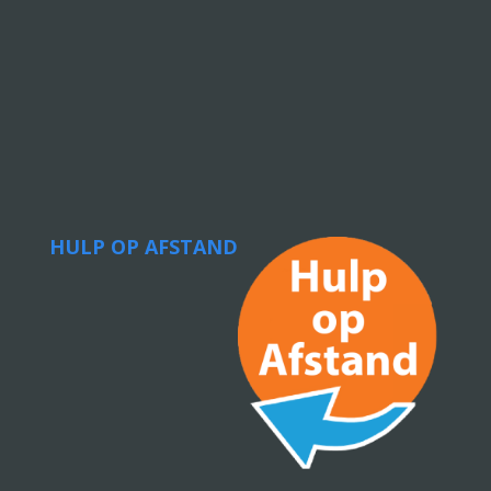
HULP OP AFSTAND