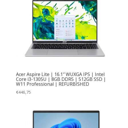
Acer Aspire Lite | 16.1″ WUXGA IPS | Intel
Core i3-1305U | 8GB DDR5 | 512GB SSD |
W11 Professional | REFURBISHED
€
446,75