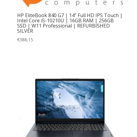
HP EliteBook 840 G7 | 14” Full HD IPS Touch |
Intel Core i5-10210U | 16GB RAM | 256GB
SSD | W11 Professional | REFURBISHED
SILVER
€
388,15