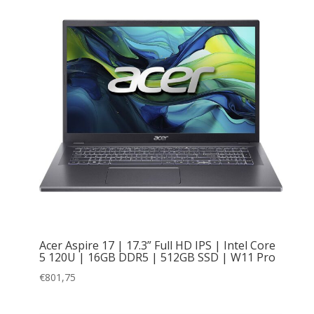
Acer Aspire 17 | 17.3” Full HD IPS | Intel Core
5 120U | 16GB DDR5 | 512GB SSD | W11 Pro
€
801,75