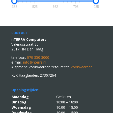
388
525
662
798
935
CONTACT
nTERRA Computers
Valeriusstraat 35
2517 HN Den Haag
telefoon:
070 350 3000
e-mail:
info@nterra.nl
Algemene voorwaarden/retourecht:
Voorwaarden
KvK Haaglanden: 27307264
Openingstijden:
Maandag
Gesloten
Dinsdag
10:00 – 18:00
Woensdag
10:00 – 18:00
Donderdag
10:00 – 18:00