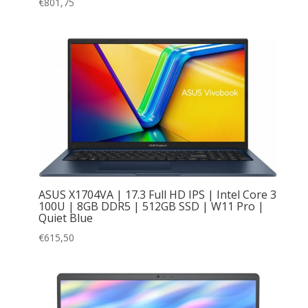
€
801,75
ASUS X1704VA | 17.3 Full HD IPS | Intel Core 3
100U | 8GB DDR5 | 512GB SSD | W11 Pro |
Quiet Blue
€
615,50