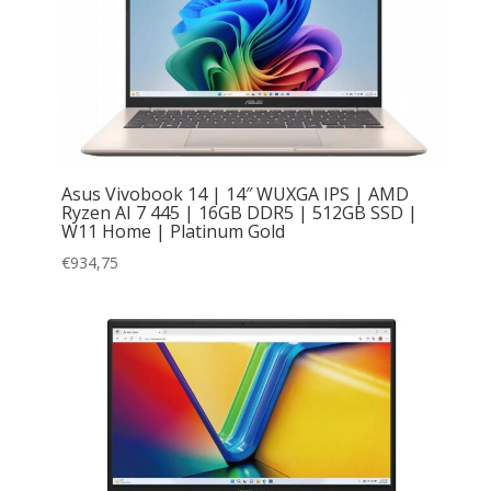
Asus Vivobook 14 | 14″ WUXGA IPS | AMD
Ryzen AI 7 445 | 16GB DDR5 | 512GB SSD |
W11 Home | Platinum Gold
€
934,75