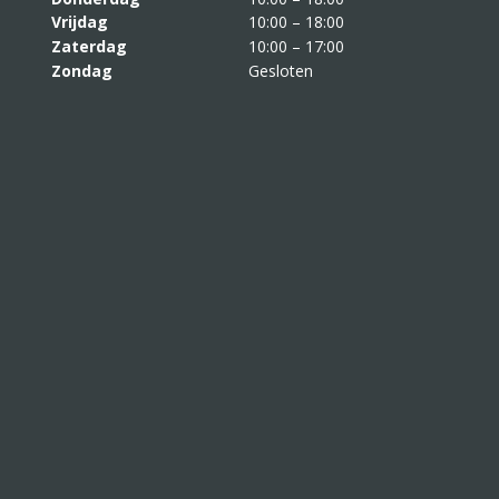
Vrijdag
10:00 – 18:00
Zaterdag
10:00 – 17:00
Zondag
Gesloten