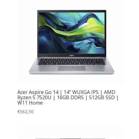
Acer Aspire Go 14 | 14” WUXGA IPS | AMD
Ryzen 5 7520U | 16GB DDR5 | 512GB SSD |
W11 Home
€
562,50