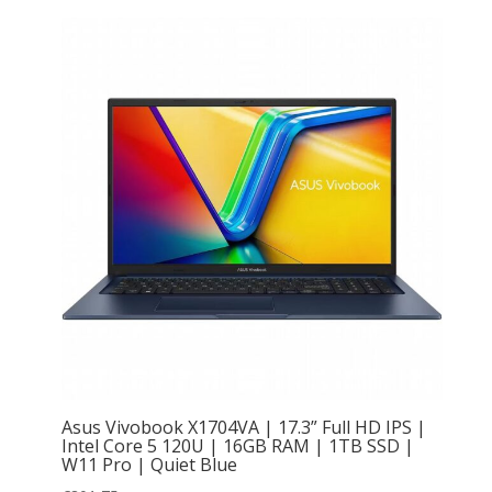
Asus Vivobook X1704VA | 17.3” Full HD IPS |
Intel Core 5 120U | 16GB RAM | 1TB SSD |
W11 Pro | Quiet Blue