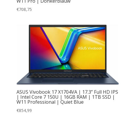
W11 Pro | Donkerblauw
€
708,75
ASUS Vivobook 17 X1704VA | 17.3” Full HD IPS
| Intel Core 7 150U | 16GB RAM | 1TB SSD |
W11 Professional | Quiet Blue
€
854,99