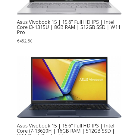
Asus Vivobook 15 | 15.6” Full HD IPS | Intel
Core i3-1315U | 8GB RAM | 512GB SSD | W11
Pro
€
452,50
Asus Vivobook 15 | 15.6” Full HD IPS | Intel
Core i7-13620H | 16GB RAM | 512GB SSD |