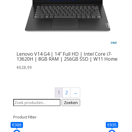
Lenovo V14 G4 | 14″ Full HD | Intel Core i7-
13620H | 8GB RAM | 256GB SSD | W11 Home
€
628,99
1
2
→
Zoeken
Zoeken
naar:
Product Filter
€388
€935