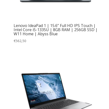
Lenovo IdeaPad 1 | 15.6” Full HD IPS Touch |
Intel Core i5-1335U | 8GB RAM | 256GB SSD |
W11 Home | Abyss Blue
€
562,50