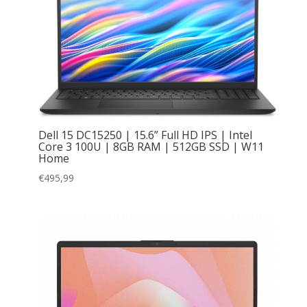
Dell 15 DC15250 | 15.6” Full HD IPS | Intel
Core 3 100U | 8GB RAM | 512GB SSD | W11
Home
€
495,99