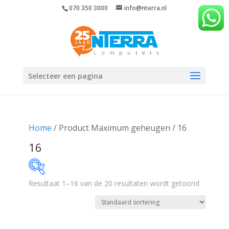
070 350 3000
info@nterra.nl
Selecteer een pagina
Home
/ Product Maximum geheugen / 16
16
Resultaat 1–16 van de 20 resultaten wordt getoond
€388
€935
388
525
662
798
935