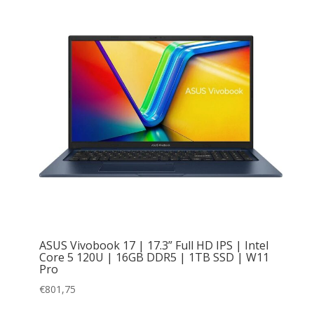
ASUS Vivobook 17 | 17.3” Full HD IPS | Intel
Core 5 120U | 16GB DDR5 | 1TB SSD | W11
Pro
€
801,75