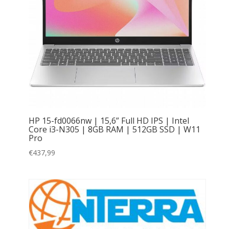
HP 15-fd0066nw | 15,6” Full HD IPS | Intel
Core i3-N305 | 8GB RAM | 512GB SSD | W11
Pro
€
437,99