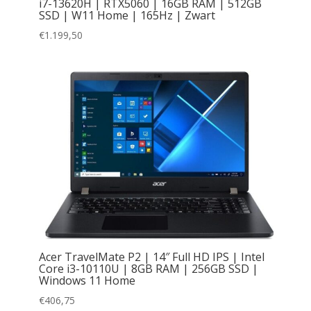
i7-13620H | RTX5060 | 16GB RAM | 512GB
SSD | W11 Home | 165Hz | Zwart
€
1.199,50
Acer TravelMate P2 | 14″ Full HD IPS | Intel
Core i3-10110U | 8GB RAM | 256GB SSD |
Windows 11 Home
€
406,75