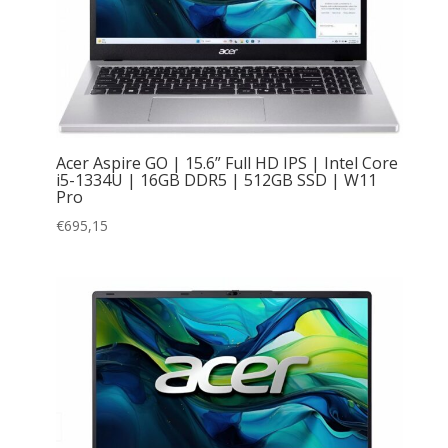
Acer Aspire GO | 15.6” Full HD IPS | Intel Core
i5-1334U | 16GB DDR5 | 512GB SSD | W11
Pro
€
695,15