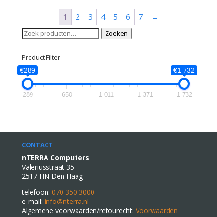
1
2
3
4
5
6
7
→
Zoeken
Zoeken
naar:
Product Filter
€289
€1 732
289
650
1 011
1 371
1 732
CONTACT
nTERRA Computers
Valeriusstraat 35
2517 HN Den Haag
telefoon:
070 350 3000
e-mail:
info@nterra.nl
Algemene voorwaarden/retourecht:
Voorwaarden