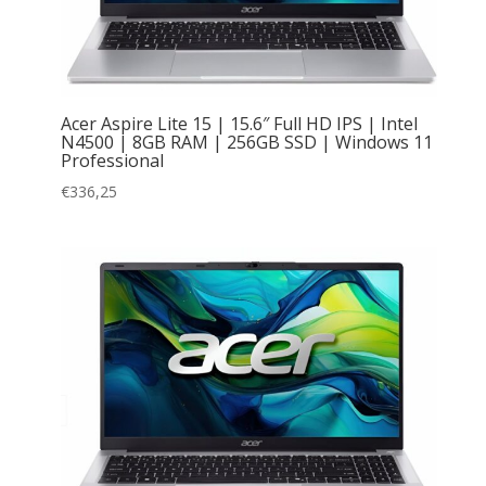
Acer Aspire Lite 15 | 15.6″ Full HD IPS | Intel
N4500 | 8GB RAM | 256GB SSD | Windows 11
Professional
€
336,25