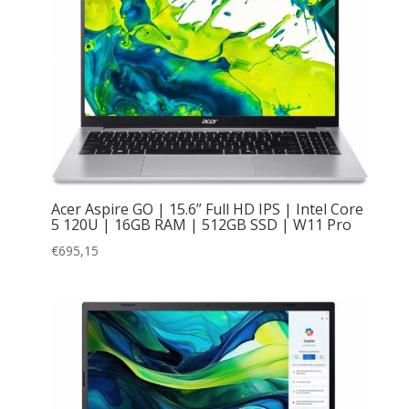
Acer Aspire GO | 15.6” Full HD IPS | Intel Core
5 120U | 16GB RAM | 512GB SSD | W11 Pro
€
695,15