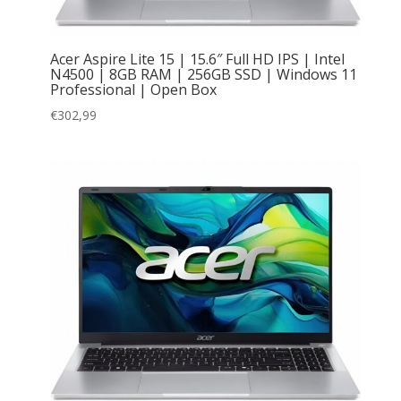
Acer Aspire Lite 15 | 15.6″ Full HD IPS | Intel
N4500 | 8GB RAM | 256GB SSD | Windows 11
Professional | Open Box
€
302,99