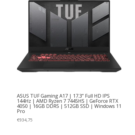
ASUS TUF Gaming A17 | 17.3” Full HD IPS
144Hz | AMD Ryzen 7 7445HS | GeForce RTX
4050 | 16GB DDR5 | 512GB SSD | Windows 11
Pro
€
934,75