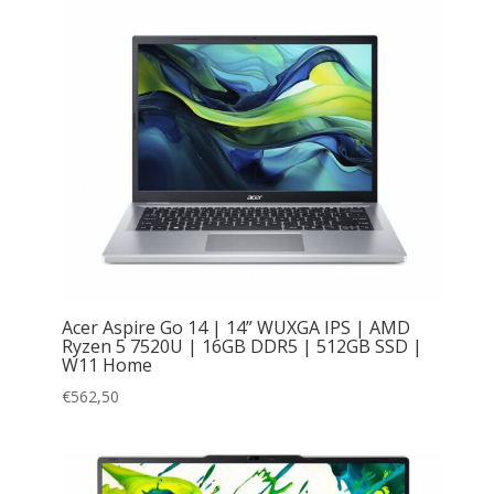
Acer Aspire Go 14 | 14” WUXGA IPS | AMD
Ryzen 5 7520U | 16GB DDR5 | 512GB SSD |
W11 Home
€
562,50