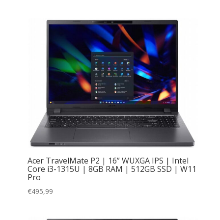
Acer TravelMate P2 | 16” WUXGA IPS | Intel
Core i3-1315U | 8GB RAM | 512GB SSD | W11
Pro
€
495,99