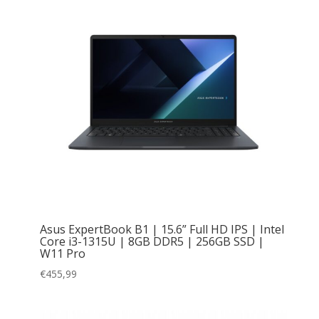
Asus ExpertBook B1 | 15.6” Full HD IPS | Intel
Core i3-1315U | 8GB DDR5 | 256GB SSD |
W11 Pro
€
455,99