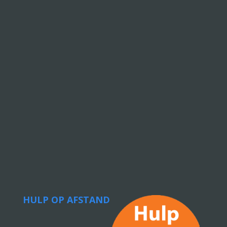
HULP OP AFSTAND