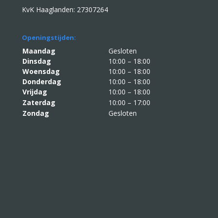
KvK Haaglanden: 27307264
Openingstijden:
Maandag
Gesloten
Dinsdag
10:00 – 18:00
Woensdag
10:00 – 18:00
Donderdag
10:00 – 18:00
Vrijdag
10:00 – 18:00
Zaterdag
10:00 – 17:00
Zondag
Gesloten