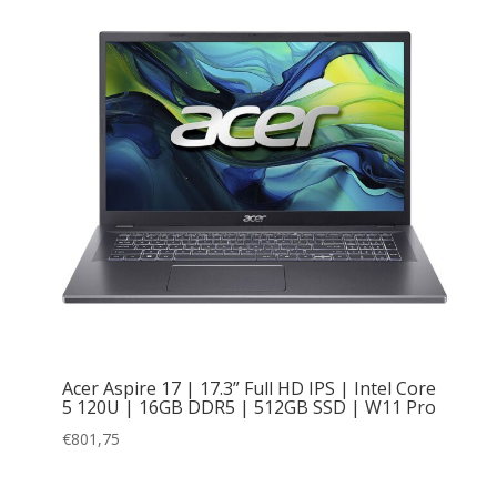
Acer Aspire 17 | 17.3” Full HD IPS | Intel Core
5 120U | 16GB DDR5 | 512GB SSD | W11 Pro
€
801,75