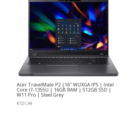
Acer TravelMate P2 |16″ WUXGA IPS | Intel
Core i7-1355U | 16GB RAM | 512GB SSD |
W11 Pro | Steel Grey
€
721,99