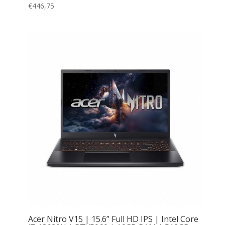
€
446,75
Acer Nitro V15 | 15.6” Full HD IPS | Intel Core