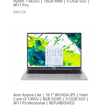
Ryzen 7 5825U | 16GB RAM | 512GB SSD |
W11 Pro
€
562,50
Acer Aspire Lite | 16.1″ WUXGA IPS | Intel
Core i3-1305U | 8GB DDR5 | 512GB SSD |
W11 Professional | REFURBISHED