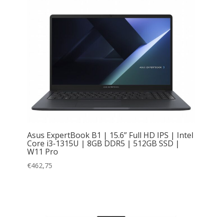
Asus ExpertBook B1 | 15.6” Full HD IPS | Intel
Core i3-1315U | 8GB DDR5 | 512GB SSD |
W11 Pro
€
462,75