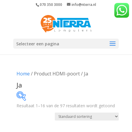
070 350 3000
info@nterra.nl
Selecteer een pagina
Home
/ Product HDMI-poort / Ja
Ja
Resultaat 1–16 van de 97 resultaten wordt getoond
€289
€1 732
289
650
1 011
1 371
1 732