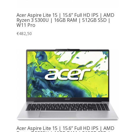
Acer Aspire Lite 15 | 15.6” Full HD IPS | AMD
Ryzen 3 5300U | 16GB RAM | 512GB SSD |
W11 Pro
€
482,50
Acer Aspire Lite 15 | 15.6” Full HD IPS | AMD