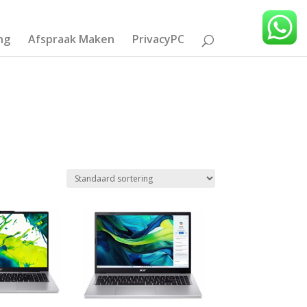
ng
Afspraak Maken
PrivacyPC