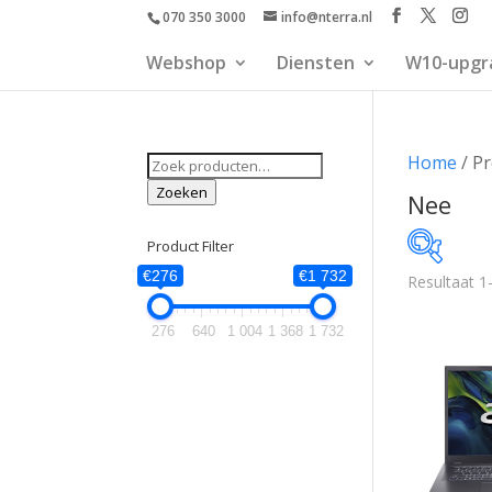
070 350 3000
info@nterra.nl
Webshop
Diensten
W10-upgr
Zoeken
Home
/ Pr
naar:
Zoeken
Nee
Product Filter
€276
€1 732
Resultaat 1
€276
276
640
1 004
1 368
1 732
276