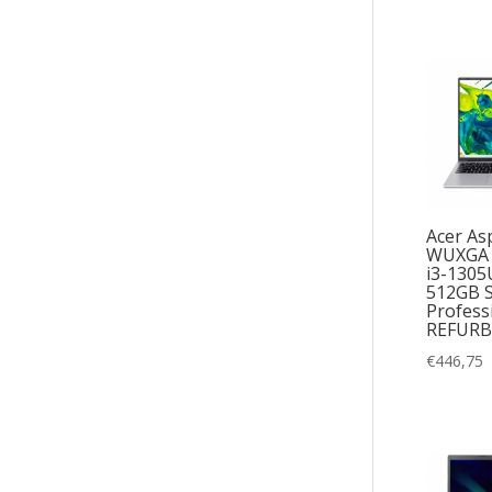
Acer Asp
WUXGA I
i3-1305
512GB 
Profess
REFURB
€
446,75