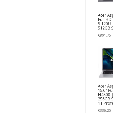
Acer Asp
Full HD 
5 120U 
512GB 
€
801,75
Acer Asp
15.6″ Fu
N4500 
256GB 
11 Prof
€
336,25