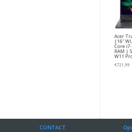
Acer Tr
|16″ WU
Core i7
RAM | 
W11 Pro
€
721,99
CONTACT
Ope