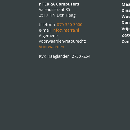
nTERRA Computers
M
Valeriusstraat 35
Din
2517 HN Den Haag
Woe
Don
telefoon:
070 350 3000
Vri
e-mail:
info@nterra.nl
Zat
Algemene
voorwaarden/retourecht:
Zon
Voorwaarden
KvK Haaglanden: 27307264