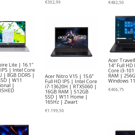
€
302,99
€
482,50
Acer Travel
ire Lite | 16.1″
14″ Full HD 
PS | Intel Core
Core i3-10
U | 8GB DDR5 |
RAM | 256G
Acer Nitro V15 | 15.6”
SSD | W11
Windows 1
Full HD IPS | Intel Core
ional |
i7-13620H | RTX5060 |
€
406,75
ISHED
16GB RAM | 512GB
SSD | W11 Home |
165Hz | Zwart
€
1.199,50