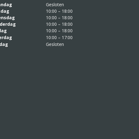
aandag
Gesloten
sdag
10:00 – 18:00
nsdag
10:00 – 18:00
derdag
10:00 – 18:00
jdag
10:00 – 18:00
erdag
10:00 – 17:00
dag
Gesloten