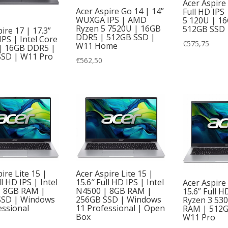
Acer Aspire
Acer Aspire Go 14 | 14”
Full HD IPS 
WUXGA IPS | AMD
5 120U | 1
Ryzen 5 7520U | 16GB
512GB SSD 
ire 17 | 17.3”
DDR5 | 512GB SSD |
IPS | Intel Core
€
575,75
W11 Home
| 16GB DDR5 |
SSD | W11 Pro
€
562,50
ire Lite 15 |
Acer Aspire Lite 15 |
ll HD IPS | Intel
15.6″ Full HD IPS | Intel
Acer Aspire 
| 8GB RAM |
N4500 | 8GB RAM |
15.6” Full 
SSD | Windows
256GB SSD | Windows
Ryzen 3 53
essional
11 Professional | Open
RAM | 512G
Box
W11 Pro