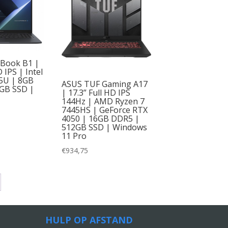
tBook B1 |
D IPS | Intel
15U | 8GB
ASUS TUF Gaming A17
GB SSD |
| 17.3” Full HD IPS
144Hz | AMD Ryzen 7
7445HS | GeForce RTX
4050 | 16GB DDR5 |
512GB SSD | Windows
11 Pro
€
934,75
HULP OP AFSTAND