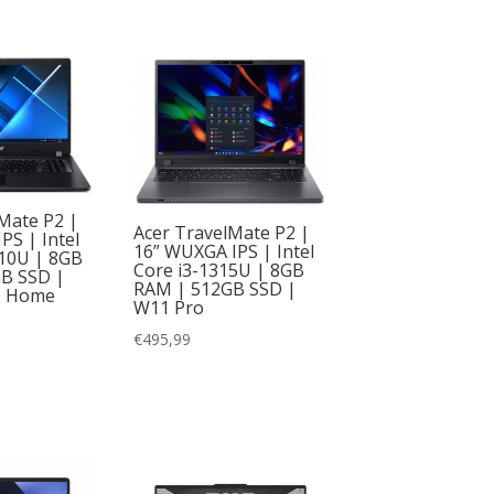
Mate P2 |
Acer TravelMate P2 |
IPS | Intel
16” WUXGA IPS | Intel
110U | 8GB
Core i3-1315U | 8GB
B SSD |
RAM | 512GB SSD |
1 Home
W11 Pro
€
495,99