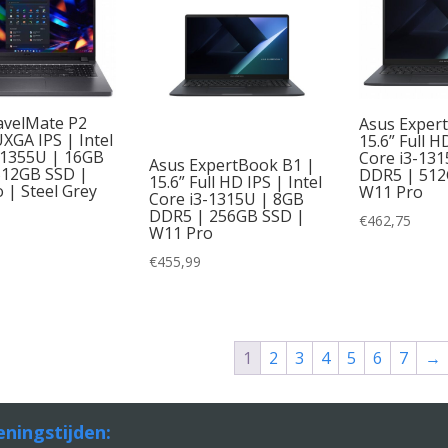
avelMate P2
Asus Exper
XGA IPS | Intel
15.6” Full H
-1355U | 16GB
Core i3-13
Asus ExpertBook B1 |
512GB SSD |
DDR5 | 512
15.6” Full HD IPS | Intel
 | Steel Grey
W11 Pro
Core i3-1315U | 8GB
DDR5 | 256GB SSD |
€
462,75
W11 Pro
€
455,99
1
2
3
4
5
6
7
→
ningstijden: