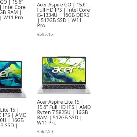
 GO | 15.6”
Acer Aspire GO | 15.6”
| Intel Core
Full HD IPS | Intel Core
6GB RAM |
i5-1334U | 16GB DDR5
| W11 Pro
| 512GB SSD | W11
Pro
€
695,15
Acer Aspire Lite 15 |
15.6” Full HD IPS | AMD
Lite 15 |
Ryzen 7 5825U | 16GB
HD IPS | AMD
RAM | 512GB SSD |
00U | 16GB
W11 Pro
B SSD |
€
562,50