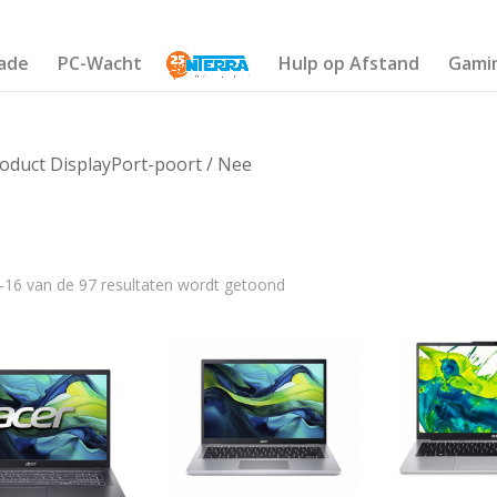
ade
PC-Wacht
Hulp op Afstand
Gami
oduct DisplayPort-poort / Nee
–16 van de 97 resultaten wordt getoond
€1 732
640
1 004
1 368
1 732