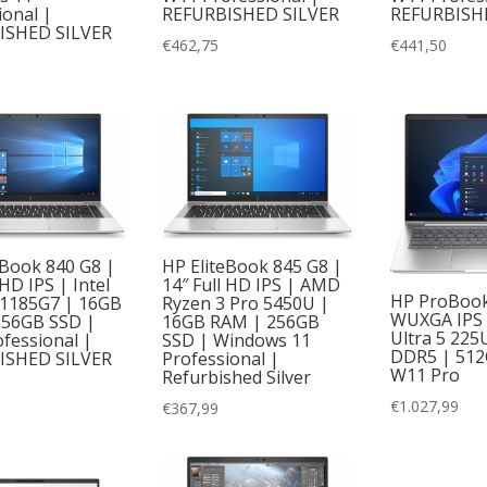
ional |
REFURBISHED SILVER
REFURBISH
ISHED SILVER
€
462,75
€
441,50
eBook 840 G8 |
HP EliteBook 845 G8 |
 HD IPS | Intel
14″ Full HD IPS | AMD
HP ProBook 
-1185G7 | 16GB
Ryzen 3 Pro 5450U |
WUXGA IPS |
256GB SSD |
16GB RAM | 256GB
Ultra 5 225
fessional |
SSD | Windows 11
DDR5 | 512
ISHED SILVER
Professional |
W11 Pro
Refurbished Silver
€
1.027,99
€
367,99