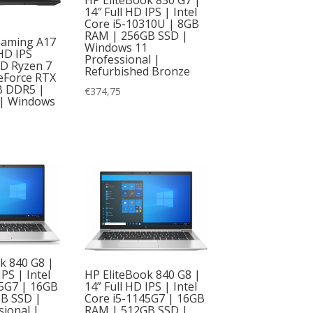
14″ Full HD IPS | Intel
Core i5-10310U | 8GB
RAM | 256GB SSD |
aming A17
Windows 11
 HD IPS
Professional |
D Ryzen 7
Refurbished Bronze
eForce RTX
B DDR5 |
€
374,75
| Windows
k 840 G8 |
HP EliteBook 840 G8 |
IPS | Intel
14” Full HD IPS | Intel
45G7 | 16GB
Core i5-1145G7 | 16GB
B SSD |
RAM | 512GB SSD |
ional |