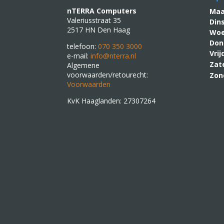
nTERRA Computers
M
Valeriusstraat 35
Din
2517 HN Den Haag
Woe
Don
telefoon:
070 350 3000
Vri
e-mail:
info@nterra.nl
Zat
Algemene
voorwaarden/retourecht:
Zon
Voorwaarden
KvK Haaglanden: 27307264