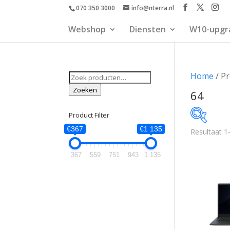
070 350 3000
info@nterra.nl
Webshop
Diensten
W10-upgr
Zoeken
Home
/ P
naar:
Zoeken
64
Product Filter
€367
€1 135
Resultaat 1
€367
367
559
751
943
1 135
367