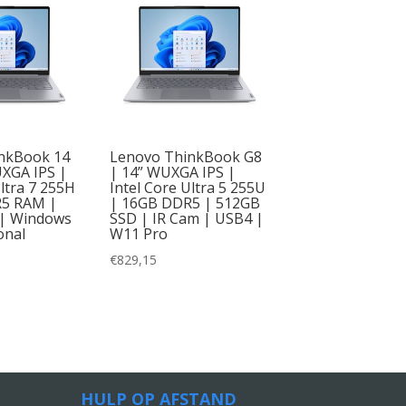
nkBook 14
Lenovo ThinkBook G8
UXGA IPS |
| 14” WUXGA IPS |
Ultra 7 255H
Intel Core Ultra 5 255U
R5 RAM |
| 16GB DDR5 | 512GB
| Windows
SSD | IR Cam | USB4 |
onal
W11 Pro
€
829,15
HULP OP AFSTAND