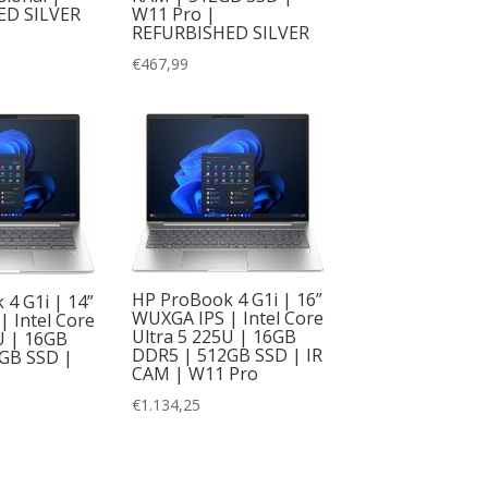
W11 Pro |
ED SILVER
REFURBISHED SILVER
€
467,99
HP ProBook 4 G1i | 16”
4 G1i | 14”
WUXGA IPS | Intel Core
 Intel Core
Ultra 5 225U | 16GB
U | 16GB
DDR5 | 512GB SSD | IR
GB SSD |
CAM | W11 Pro
€
1.134,25