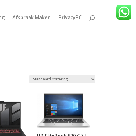
ng
Afspraak Maken
PrivacyPC
HP EliteBook 830 G7 |