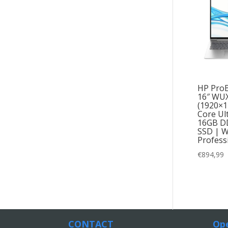
HP ProB
16″ WU
(1920×12
Core Ul
16GB D
SSD | W
Profess
€
894,99
CONTACT
Ope