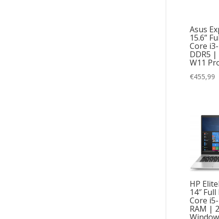
Asus Ex
15.6” Fu
Core i3
DDR5 |
W11 Pr
€
455,99
HP Elit
14″ Full
Core i5
RAM | 
Window