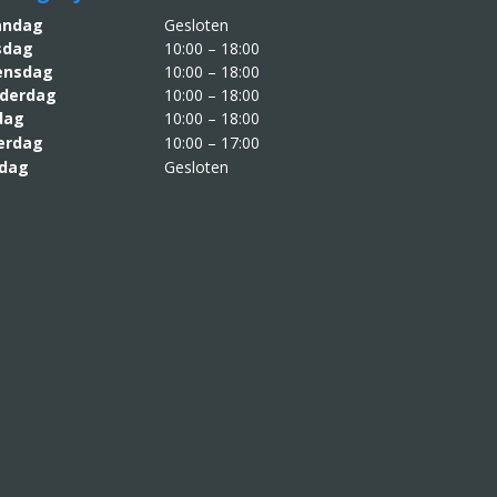
aandag
Gesloten
sdag
10:00 – 18:00
nsdag
10:00 – 18:00
derdag
10:00 – 18:00
jdag
10:00 – 18:00
erdag
10:00 – 17:00
dag
Gesloten