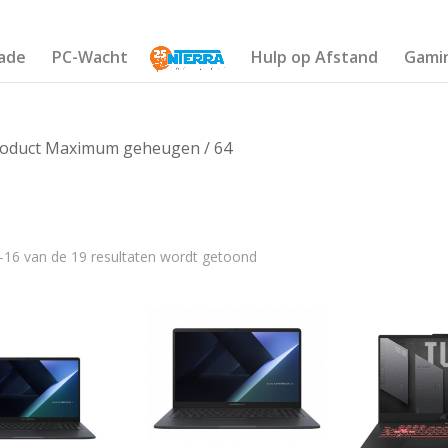
ade
PC-Wacht
Hulp op Afstand
Gami
roduct Maximum geheugen / 64
–16 van de 19 resultaten wordt getoond
€1 135
559
751
943
1 135