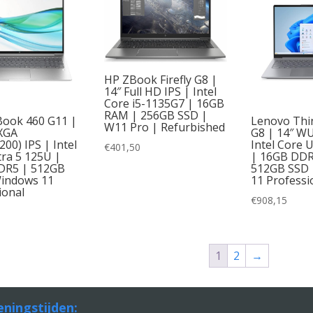
HP ZBook Firefly G8 |
14″ Full HD IPS | Intel
Core i5-1135G7 | 16GB
RAM | 256GB SSD |
ook 460 G11 |
Lenovo Thi
W11 Pro | Refurbished
XGA
G8 | 14″ W
00) IPS | Intel
Intel Core 
€
401,50
tra 5 125U |
| 16GB DD
DR5 | 512GB
512GB SSD 
indows 11
11 Professi
ional
€
908,15
1
2
→
ningstijden: