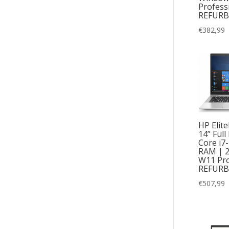
Profess
REFURB
€
382,99
HP Elit
14” Full
Core i7
RAM | 
W11 Pro
REFURB
€
507,99