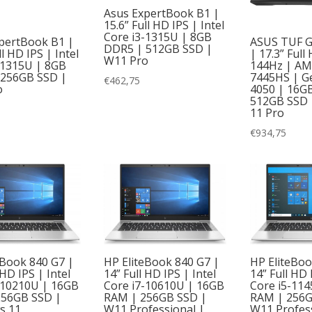
Asus ExpertBook B1 |
15.6” Full HD IPS | Intel
Core i3-1315U | 8GB
pertBook B1 |
ASUS TUF G
DDR5 | 512GB SSD |
ll HD IPS | Intel
| 17.3” Full
W11 Pro
-1315U | 8GB
144Hz | AM
 256GB SSD |
7445HS | G
€
462,75
o
4050 | 16G
512GB SSD 
11 Pro
€
934,75
eBook 840 G7 |
HP EliteBook 840 G7 |
HP EliteBoo
 HD IPS | Intel
14” Full HD IPS | Intel
14” Full HD 
-10210U | 16GB
Core i7-10610U | 16GB
Core i5-11
256GB SSD |
RAM | 256GB SSD |
RAM | 256G
s 11
W11 Professional |
W11 Profess